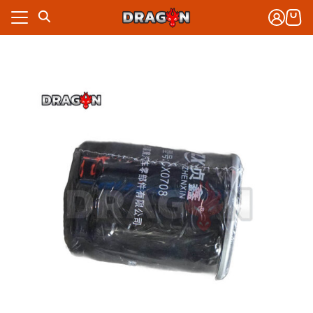
Skip
to
content
งจักรกล
าร
งจักรกล
กับเรา
าร
ซื้อ
กับเรา
ซื้อ