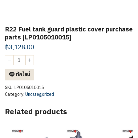
R22 Fuel tank guard plastic cover purchase
parts [LP0105010015]
฿
3,128.00
R22
Fuel
tank
ทักไลน์
guard
plastic
cover
SKU:
LP0105010015
purchase
Category:
Uncategorized
parts
[LP0105010015]
Related products
quantity