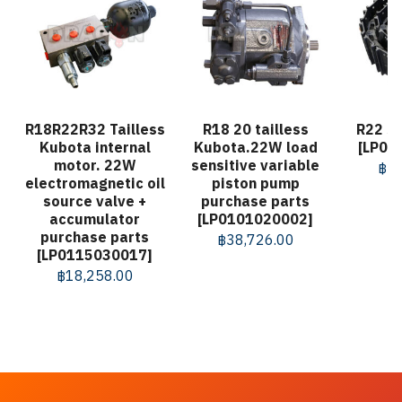
R18R22R32 Tailless
R18 20 tailless
R22 St
Kubota internal
Kubota.22W load
[LP01
motor. 22W
sensitive variable
฿
57
electromagnetic oil
piston pump
source valve +
purchase parts
accumulator
[LP0101020002]
purchase parts
฿
38,726.00
[LP0115030017]
฿
18,258.00